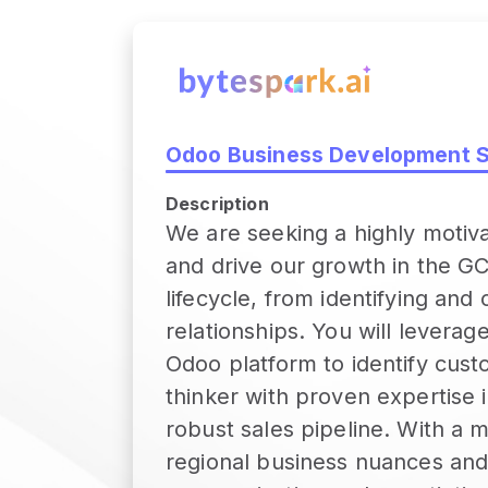
Odoo Business Development Sp
Description
We are seeking a highly motiv
and drive our growth in the GCC
lifecycle, from identifying and
relationships. You will levera
Odoo platform to identify custo
thinker with proven expertise 
robust sales pipeline. With a 
regional business nuances and