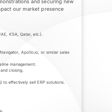
demonstrations and securing new
 impact our market presence
AE, KSA, Qatar, etc.).
avigator, Apollo.io, or similar sales
eline management.
 and closing.
to effectively sell ERP solutions.
s.