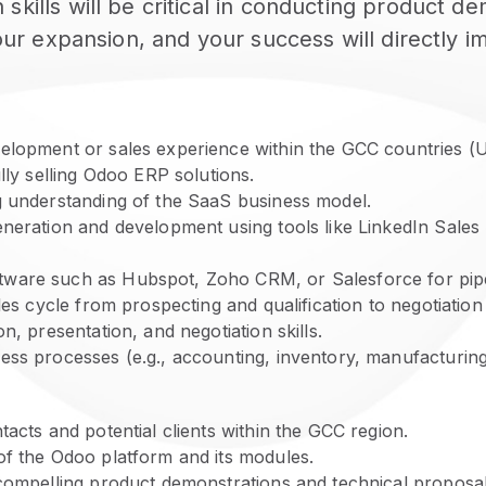
skills will be critical in conducting product 
n our expansion, and your success will directly
elopment or sales experience within the GCC countries (U
lly selling Odoo ERP solutions.
g understanding of the SaaS business model.
neration and development using tools like LinkedIn Sales N
tware such as Hubspot, Zoho CRM, or Salesforce for pip
les cycle from prospecting and qualification to negotiation
n, presentation, and negotiation skills.
ss processes (e.g., accounting, inventory, manufacturing) 
acts and potential clients within the GCC region.
of the Odoo platform and its modules.
 compelling product demonstrations and technical proposal