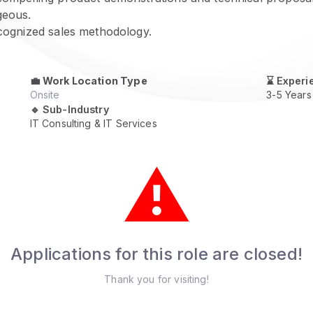
geous.
ecognized sales methodology.
💼
Work Location Type
⌛ Experi
Onsite
3-5 Years
🔹 Sub-Industry
IT Consulting & IT Services
⚠️
Applications for this role are closed!
Thank you for visiting!