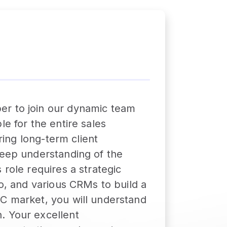
er to join our dynamic team
e for the entire sales
ring long-term client
deep understanding of the
 role requires a strategic
lo, and various CRMs to build a
CC market, you will understand
. Your excellent