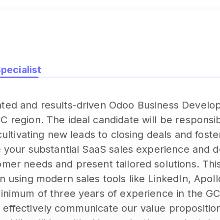
ecialist
ated and results-driven Odoo Business Develop
 region. The ideal candidate will be responsibl
 cultivating new leads to closing deals and foste
ge your substantial SaaS sales experience and 
mer needs and present tailored solutions. This
in using modern sales tools like LinkedIn, Apol
minimum of three years of experience in the G
 effectively communicate our value proposition