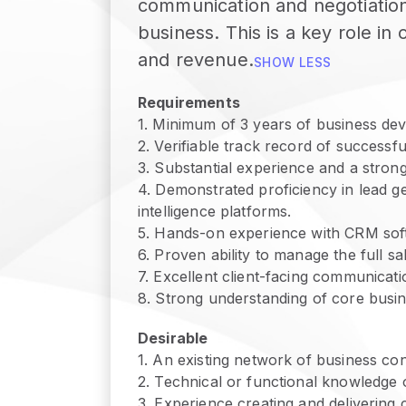
communication and negotiation 
business. This is a key role i
and revenue.
SHOW LESS
Requirements
1
.
Minimum of 3 years of business dev
2
.
Verifiable track record of successfu
3
.
Substantial experience and a stron
4
.
Demonstrated proficiency in lead ge
intelligence platforms.
5
.
Hands-on experience with CRM sof
6
.
Proven ability to manage the full sa
7
.
Excellent client-facing communicatio
8
.
Strong understanding of core busine
Desirable
1
.
An existing network of business cont
2
.
Technical or functional knowledge 
3
.
Experience creating and delivering