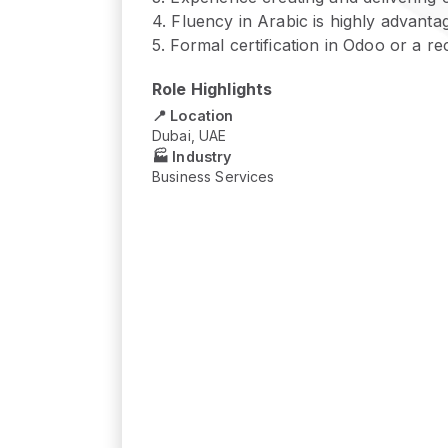
4
.
Fluency in Arabic is highly advanta
5
.
Formal certification in Odoo or a r
Role Highlights
📍 Location
Dubai, UAE
🏭 Industry
Business Services