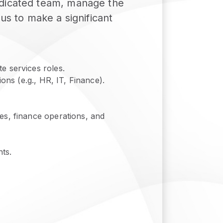
edicated team, manage the
us to make a significant
e services roles.
ons (e.g., HR, IT, Finance).
es, finance operations, and
ts.