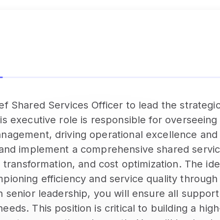
f Shared Services Officer to lead the strategic
is executive role is responsible for overseeing
anagement, driving operational excellence and 
p and implement a comprehensive shared servic
l transformation, and cost optimization. The idea
mpioning efficiency and service quality throug
 senior leadership, you will ensure all support
eds. This position is critical to building a hig