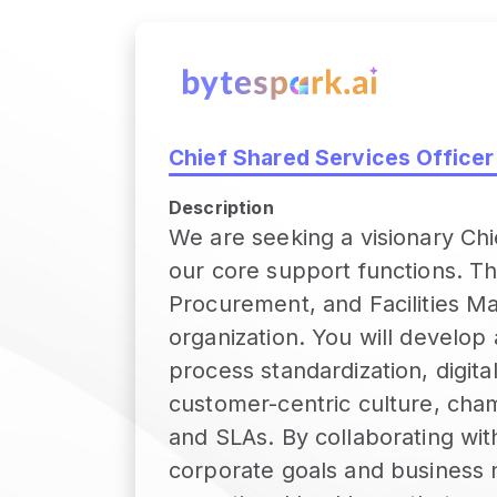
Chief Shared Services Officer
Description
We are seeking a visionary Chie
our core support functions. Th
Procurement, and Facilities M
organization. You will develo
process standardization, digita
customer-centric culture, cha
and SLAs. By collaborating with
corporate goals and business ne