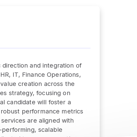
 direction and integration of
 HR, IT, Finance Operations,
value creation across the
es strategy, focusing on
l candidate will foster a
h robust performance metrics
 services are aligned with
h-performing, scalable