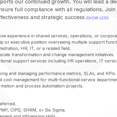
ports our continued growth. You will lead a d
ure full compliance with all regulations. Join 
ffectiveness and strategic success.
SHOW LESS
ve experience in shared services, operations, or corporat
hip or executive position overseeing multiple support functi
stration, HR, IT, or a related field.
-scale transformation and change management initiatives.
ional support services including HR operations, IT servic
ping and managing performance metrics, SLAs, and KPIs.
d cost management for multi-functional service departmen
formation and process automation projects.
eferred.
s PMP, CIPD, SHRM, or Six Sigma.
ment and influencing skills.