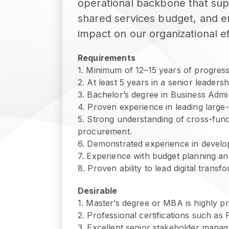
operational backbone that sup
shared services budget, and ens
impact on our organizational e
Requirements
1
.
Minimum of 12–15 years of progressi
2
.
At least 5 years in a senior leaders
3
.
Bachelor’s degree in Business Admini
4
.
Proven experience in leading large
5
.
Strong understanding of cross-funct
procurement.
6
.
Demonstrated experience in develo
7
.
Experience with budget planning an
8
.
Proven ability to lead digital trans
Desirable
1
.
Master’s degree or MBA is highly pr
2
.
Professional certifications such a
3
.
Excellent senior stakeholder manage