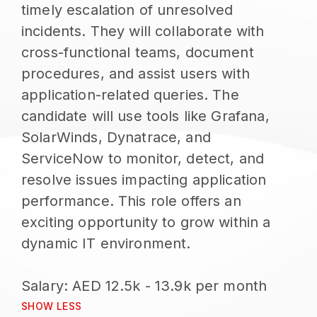
timely escalation of unresolved
incidents. They will collaborate with
cross-functional teams, document
procedures, and assist users with
application-related queries. The
candidate will use tools like Grafana,
SolarWinds, Dynatrace, and
ServiceNow to monitor, detect, and
resolve issues impacting application
performance. This role offers an
exciting opportunity to grow within a
dynamic IT environment.
SHOW LESS