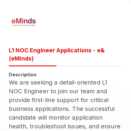
L1 NOC Engineer Applications - e&
(eMinds)
Description
We are seeking a detail-oriented L1
NOC Engineer to join our team and
provide first-line support for critical
business applications. The successful
candidate will monitor application
health, troubleshoot issues, and ensure