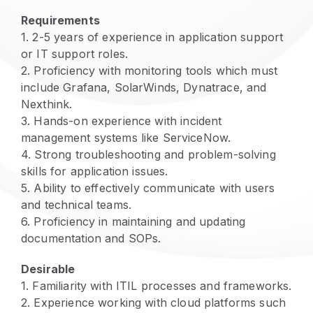
Requirements
1
.
2-5 years of experience in application support
or IT support roles.
2
.
Proficiency with monitoring tools which must
include Grafana, SolarWinds, Dynatrace, and
Nexthink.
3
.
Hands-on experience with incident
management systems like ServiceNow.
4
.
Strong troubleshooting and problem-solving
skills for application issues.
5
.
Ability to effectively communicate with users
and technical teams.
6
.
Proficiency in maintaining and updating
documentation and SOPs.
Desirable
1
.
Familiarity with ITIL processes and frameworks.
2
.
Experience working with cloud platforms such