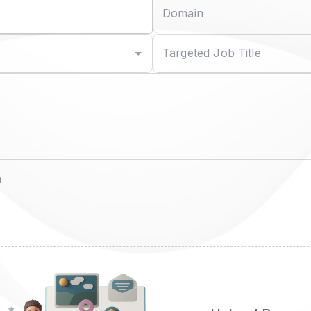
Domain
Targeted Job Title
n