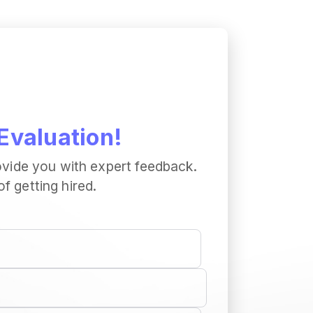
Evaluation!
ovide you with expert feedback.
 getting hired.