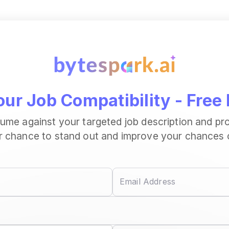
ur Job Compatibility - Free 
sume against your targeted job description and pr
r chance to stand out and improve your chances of
Email Address