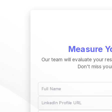
Measure Yo
Our team will evaluate your re
Don't miss you
Full Name
LinkedIn Profile URL