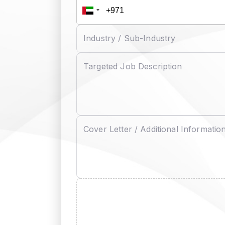
Industry / Sub-Industry
Targeted Job Description
Cover Letter / Additional Informatio